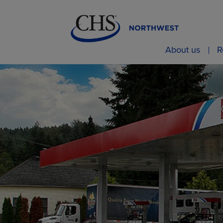
About us
R