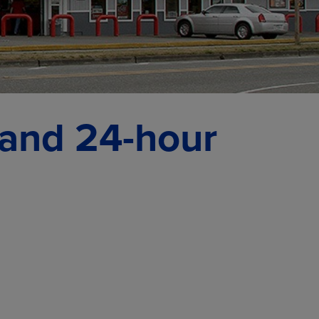
 and 24-hour