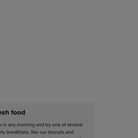
esh food
p in any morning and try one of several
ty breakfasts, like our biscuits and