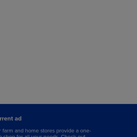
rrent ad
r
farm and home stores
provide a one-
p shop for all your needs. Check out