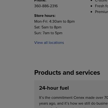
Phone:
C-store
360-886-2316
Fresh f
Premium
Store hours:
Mon-Fri: 4:30am to 8pm
Sat: 5am to 8pm
Sun: 7am to 5pm
View all locations
Products and services
24-hour fuel
It’s the commitment Cenex made over 7
years ago, and it’s how we still do busine