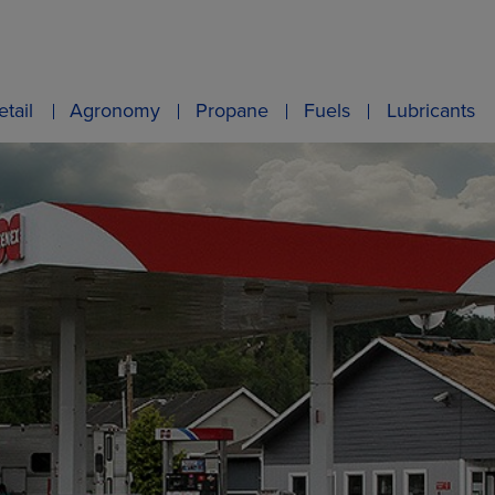
etail
Agronomy
Propane
Fuels
Lubricants