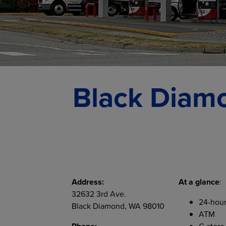
Black Diamo
Address:
At a glance
:
32632 3rd Ave.
24-hour
Black Diamond, WA 98010
ATM