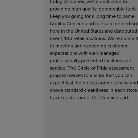
today. At Cenex, we’re dedicated to
providing high quality, dependable fuels 
keep you going for a long time to come.
Quality Cenex brand fuels are refined rig
here in the United States and distributed
over 1,400 retail locations. We’re commit
to meeting and exceeding customer
expectations with well-managed,
professionally presented facilities and
service. The Circle of Pride assessment
program serves to ensure that you can
expect fast, helpful customer service and
above standard cleanliness in each store
travel center under the Cenex brand.