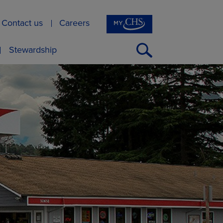
Contact us
Careers
Open
Stewardship
Search