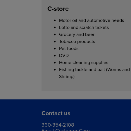
C-store
Motor oil and automotive needs
Lotto and scratch tickets
Grocery and beer
Tobacco products
Pet foods
DVD
Home cleaning supplies
Fishing tackle and bait (Worms and
Shrimp)
Contact us
360-354-2108
Email Customer Care