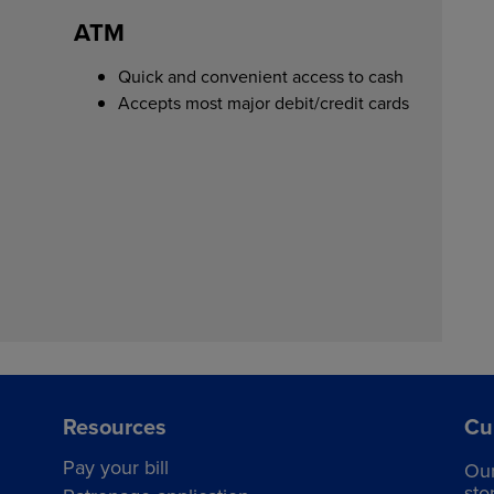
ATM
Quick and convenient access to cash
Accepts most major debit/credit cards
Resources
Cu
Pay your bill
Ou
sto