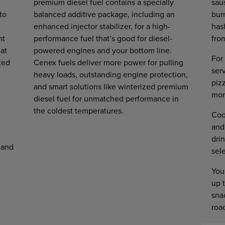
premium diesel fuel contains a specially
sau
to
balanced additive package, including an
burr
enhanced injector stabilizer, for a high-
has
ht
performance fuel that’s good for diesel-
fro
 at
powered engines and your bottom line.
For 
ted
Cenex fuels deliver more power for pulling
ser
heavy loads, outstanding engine protection,
piz
and smart solutions like winterized premium
mor
diesel fuel for unmatched performance in
the coldest temperatures.
Coo
and
drin
 and
sel
You
up t
snac
roa