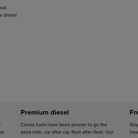
ood
 diesel
Premium diesel
Fr
0
Cenex fuels have been proven to go the
Sto
ss
extra mile, car after car, fleet after fleet. Our
hear