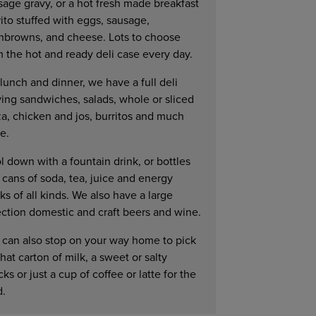
sage gravy, or a hot fresh made breakfast
ito stuffed with eggs, sausage,
hbrowns, and cheese. Lots to choose
m the hot and ready deli case every day.
lunch and dinner, we have a full deli
ving sandwiches, salads, whole or sliced
za, chicken and jos, burritos and much
e.
l down with a fountain drink, or bottles
 cans of soda, tea, juice and energy
ks of all kinds. We also have a large
ection domestic and craft beers and wine.
 can also stop on your way home to pick
hat carton of milk, a sweet or salty
ks or just a cup of coffee or latte for the
d.