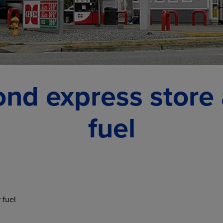
nd express store
fuel
 fuel