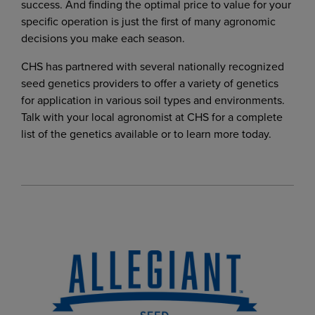
success. And finding the optimal price to value for your
specific operation is just the first of many agronomic
decisions you make each season.
CHS has partnered with several nationally recognized
seed genetics providers to offer a variety of genetics
for application in various soil types and environments.
Talk with your local agronomist at CHS for a complete
list of the genetics available or to learn more today.