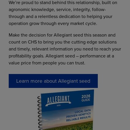
We’re proud to stand behind this relationship, built on
agronomic knowledge, service, integrity, follow-
through and a relentless dedication to helping your
operation grow through every market cycle.
Make the decision for Allegiant seed this season and
count on CHS to bring you the cutting edge solutions
and timely, relevant information you need to reach your
profitability goals. Allegiant seed – performance at a
value price from people you can trust.
Learn more about Allegiant seed