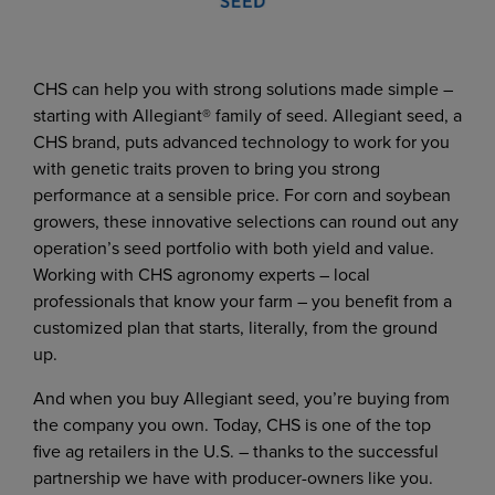
CHS can help you with strong solutions made simple –
starting with Allegiant® family of seed. Allegiant seed, a
CHS brand, puts advanced technology to work for you
with genetic traits proven to bring you strong
performance at a sensible price. For corn and soybean
growers, these innovative selections can round out any
operation’s seed portfolio with both yield and value.
Working with CHS agronomy experts – local
professionals that know your farm – you benefit from a
customized plan that starts, literally, from the ground
up.
And when you buy Allegiant seed, you’re buying from
the company you own. Today, CHS is one of the top
five ag retailers in the U.S. – thanks to the successful
partnership we have with producer-owners like you.