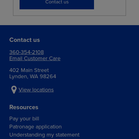
Contact us
Contact us
360-354-2108
Email Customer Care
402 Main Street
Lynden, WA 98264
View locations
Resources
Pay your bill
Patronage application
Understanding my statement