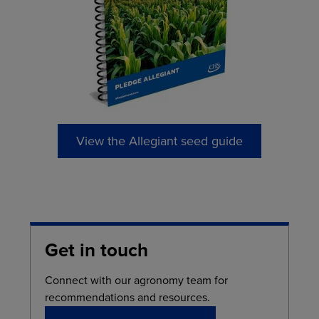
View the Allegiant seed guide
Get in touch
Connect with our agronomy team for
recommendations and resources.