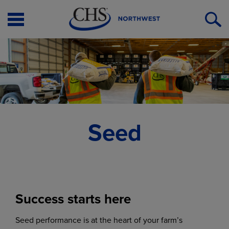
Open
O
Menu
S
Seed
Success starts here
Seed performance is at the heart of your farm’s