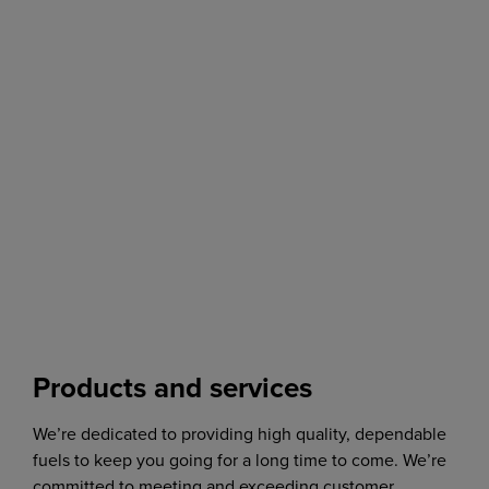
Products and services
We’re dedicated to providing high quality, dependable
fuels to keep you going for a long time to come. We’re
committed to meeting and exceeding customer