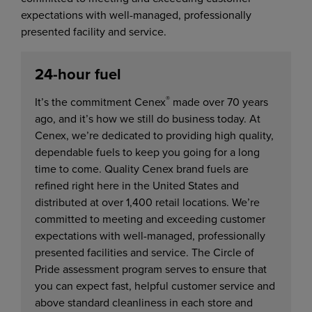
expectations with well-managed, professionally
presented facility and service.
24-hour fuel
®
It’s the commitment Cenex
made over 70 years
ago, and it’s how we still do business today. At
Cenex, we’re dedicated to providing high quality,
dependable fuels to keep you going for a long
time to come. Quality Cenex brand fuels are
refined right here in the United States and
distributed at over 1,400 retail locations. We’re
committed to meeting and exceeding customer
expectations with well-managed, professionally
presented facilities and service. The Circle of
Pride assessment program serves to ensure that
you can expect fast, helpful customer service and
above standard cleanliness in each store and