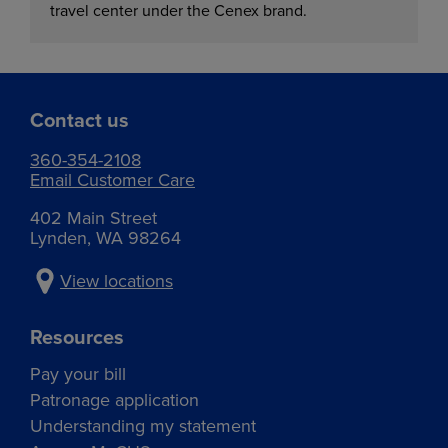
travel center under the Cenex brand.
Contact us
360-354-2108
Email Customer Care
402 Main Street
Lynden, WA 98264
View locations
Resources
Pay your bill
Patronage application
Understanding my statement