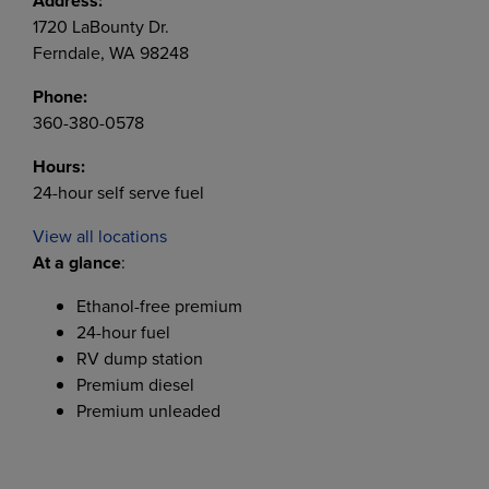
Address:
1720 LaBounty Dr.
Ferndale, WA 98248
Phone:
360-380-0578
Hours:
24-hour self serve fuel
View all locations
At a glance
:
Ethanol-free premium
24-hour fuel
RV dump station
Premium diesel
Premium unleaded