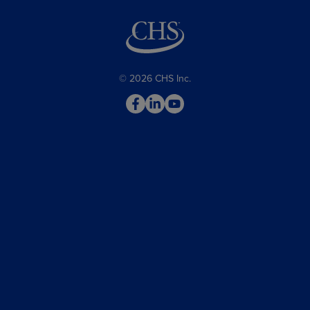
© 2026 CHS Inc.