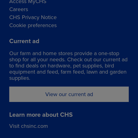
Access MyCHS
Careers
CHS Privacy Notice
Cookie preferences
Current ad
Our
farm and home stores
provide a one-stop
shop for all your needs. Check out our current ad
to find deals on hardware, pet supplies, bird
equipment and feed, farm feed, lawn and garden
supplies.
View our current ad
Learn more about CHS
Visit chsinc.com