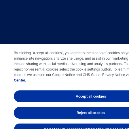
By clicking “Accept all cookies”, you agree to the storing of cookies on y
enhance site navigation, analyze site usage, and assist in our marketing
include sharing with social media, advertising and analytics partners. T
reject non-essential cookies select the cookie settings button. To learn 
cookies we use see our Cookie Notice and CHS Global Privacy Notice vis
Center.
Accept all cookies
Reject all cookies